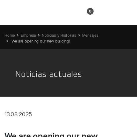
ES
0
Home
Empresa
Noticias y Historias
Mensajes
We are opening our new building!
Noticias actuales
13.08.2025
We are opening our new