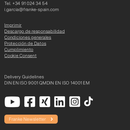
Tel. +34 91 024 34 54
i.garcia@franke-spain.com
Imprimir
Descargo de responsabilidad
Condiciones generales
Protección de Datos
Cumplimiento
Cookie Consent
Delivery Guidelines
DIN EN ISO 9001 QM
DIN EN ISO 14001 EM
Franke Newsletter