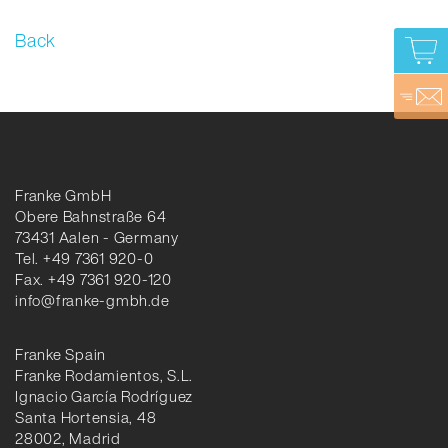
Back
Franke GmbH
Obere Bahnstraße 64
73431 Aalen - Germany
Tel. +49 7361 920-0
Fax. +49 7361 920-120
info@franke-gmbh.de
Franke Spain
Franke Rodamientos, S.L.
Ignacio García Rodríguez
Santa Hortensia, 48
28002, Madrid