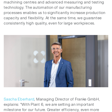
machining centres and advanced measuring and testing
technology. The automation of our manufacturing
processes enables us to significantly increase production
capacity and flexibility. At the same time, we guarantee
consistently high quality, even for large workpieces.
Sascha Eberhard
, Managing Director of Franke GmbH,
explains: "With Plant 6, we are setting an important
milestone for our future. Greater efficiency, even more