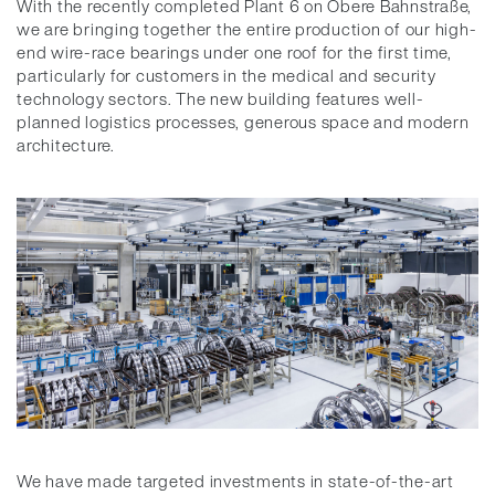
With the recently completed Plant 6 on Obere Bahnstraße,
we are bringing together the entire production of our high-
end wire-race bearings under one roof for the first time,
particularly for customers in the medical and security
technology sectors. The new building features well-
planned logistics processes, generous space and modern
architecture.
We have made targeted investments in state-of-the-art