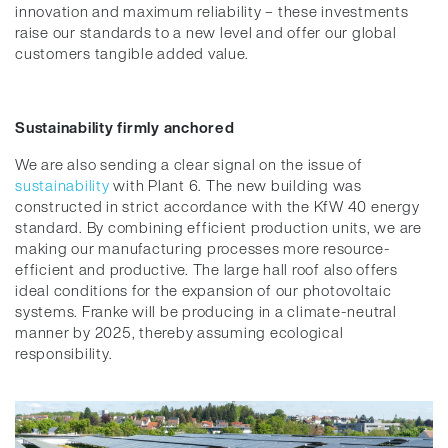
innovation and maximum reliability – these investments
raise our standards to a new level and offer our global
customers tangible added value.
Sustainability firmly anchored
We are also sending a clear signal on the issue of
sustainability
with Plant 6. The new building was
constructed in strict accordance with the KfW 40 energy
standard. By combining efficient production units, we are
making our manufacturing processes more resource-
efficient and productive. The large hall roof also offers
ideal conditions for the expansion of our photovoltaic
systems. Franke will be producing in a climate-neutral
manner by 2025, thereby assuming ecological
responsibility.