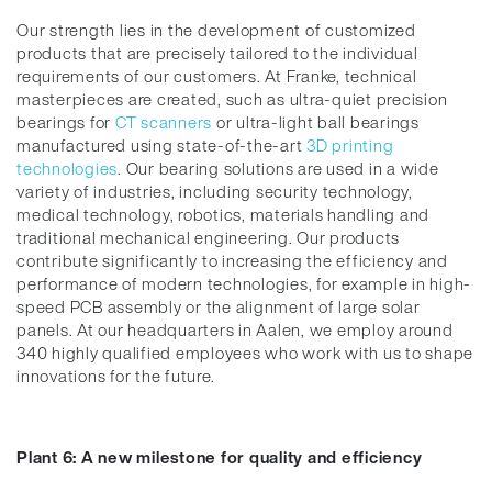
Our strength lies in the development of customized
products that are precisely tailored to the individual
requirements of our customers. At Franke, technical
masterpieces are created, such as ultra-quiet precision
bearings for
CT scanners
or ultra-light ball bearings
manufactured using state-of-the-art
3D printing
technologies
. Our bearing solutions are used in a wide
variety of industries, including security technology,
medical technology, robotics, materials handling and
traditional mechanical engineering. Our products
contribute significantly to increasing the efficiency and
performance of modern technologies, for example in high-
speed PCB assembly or the alignment of large solar
panels. At our headquarters in Aalen, we employ around
340 highly qualified employees who work with us to shape
innovations for the future.
Plant 6: A new milestone for quality and efficiency