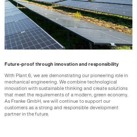
Future-proof through innovation and responsibility
With Plant 6, we are demonstrating our pioneering role in
mechanical engineering. We combine technological
innovation with sustainable thinking and create solutions
that meet the requirements of a modern, green economy.
As Franke GmbH, we will continue to support our
customers as a strong and responsible development
partner in the future.