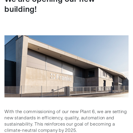
building!
With the commissioning of our new Plant 6, we are setting
new standards in efficiency, quality, automation and
sustainability. This reinforces our goal of becoming a
climate-neutral company by 2025.