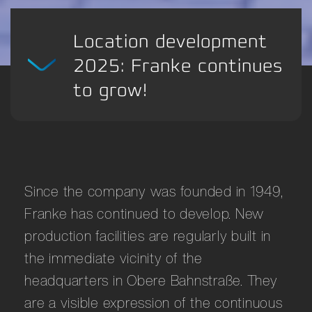
Location development
2025: Franke continues
to grow!
Since the company was founded in 1949,
Franke has continued to develop. New
production facilities are regularly built in
the immediate vicinity of the
headquarters in Obere Bahnstraße. They
are a visible expression of the continuous