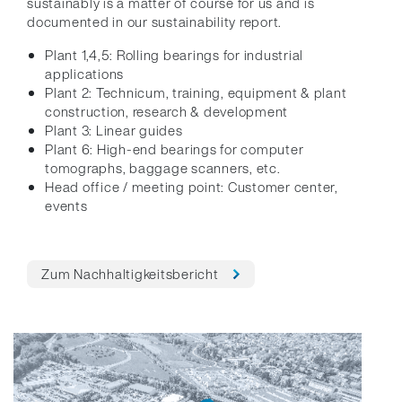
sustainably is a matter of course for us and is
documented in our sustainability report.
Plant 1,4,5: Rolling bearings for industrial
applications
Plant 2: Technicum, training, equipment & plant
construction, research & development
Plant 3: Linear guides
Plant 6: High-end bearings for computer
tomographs, baggage scanners, etc.
Head office / meeting point: Customer center,
events
Zum Nachhaltigkeitsbericht