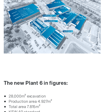
The new Plant 6 in figures:
28,000m³ excavation
Production area 4.927m²
Total area 7.815m²
KFW 40 standard