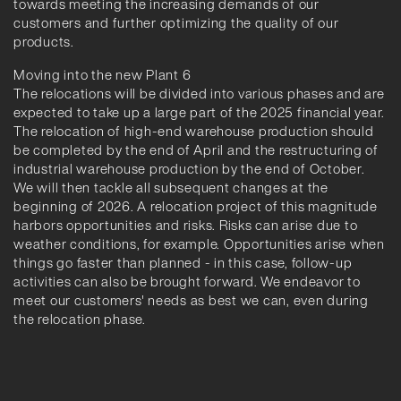
towards meeting the increasing demands of our
customers and further optimizing the quality of our
products.
Moving into the new Plant 6
The relocations will be divided into various phases and are
expected to take up a large part of the 2025 financial year.
The relocation of high-end warehouse production should
be completed by the end of April and the restructuring of
industrial warehouse production by the end of October.
We will then tackle all subsequent changes at the
beginning of 2026. A relocation project of this magnitude
harbors opportunities and risks. Risks can arise due to
weather conditions, for example. Opportunities arise when
things go faster than planned - in this case, follow-up
activities can also be brought forward. We endeavor to
meet our customers' needs as best we can, even during
the relocation phase.