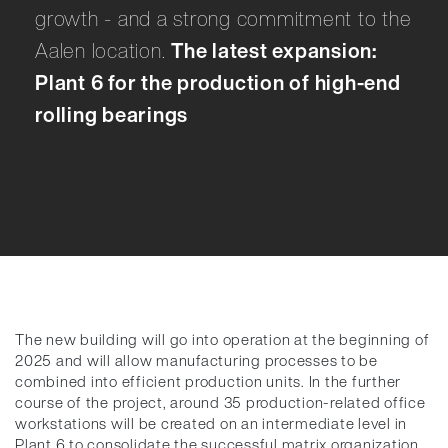
growth - and a strong commitment to the
Aalen location.
The latest expansion:
Plant 6 for the production of high-end
rolling bearings
The new building will go into operation at the beginning of
2025 and will allow manufacturing processes to be
combined into efficient production units. In the further
course of the project, around 35 production-related office
workstations will be created on an intermediate level in
Plant 6 to consolidate the successful matrix organization.