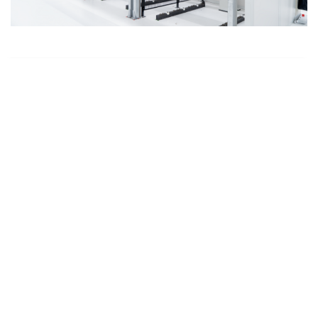
Run-In-Cabins
High-end bearings for computer tomographs or
baggage scanners are subject to stringent
requirements in terms of smooth running and service
life. They are put through their paces in the run-in
cabins.
to medical industry page