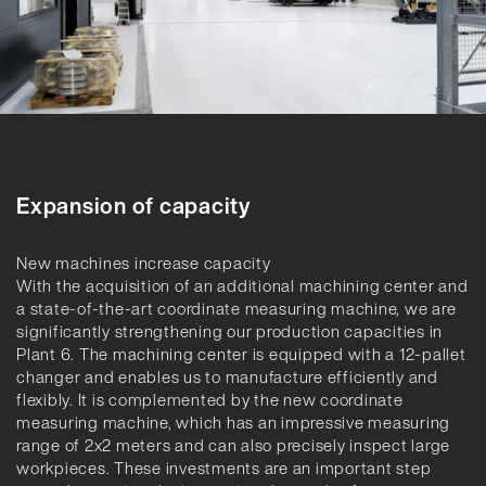
Expansion of capacity
New machines increase capacity
With the acquisition of an additional machining center and
a state-of-the-art coordinate measuring machine, we are
significantly strengthening our production capacities in
Plant 6. The machining center is equipped with a 12-pallet
changer and enables us to manufacture efficiently and
flexibly. It is complemented by the new coordinate
measuring machine, which has an impressive measuring
range of 2x2 meters and can also precisely inspect large
workpieces. These investments are an important step