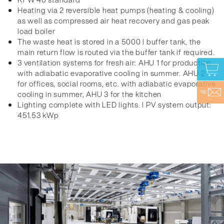
Heating via 2 reversible heat pumps (heating & cooling)
as well as compressed air heat recovery and gas peak
load boiler
The waste heat is stored in a 5000 l buffer tank, the
main return flow is routed via the buffer tank if required.
3 ventilation systems for fresh air: AHU 1 for production
with adiabatic evaporative cooling in summer. AHU 2
for offices, social rooms, etc. with adiabatic evaporative
cooling in summer, AHU 3 for the kitchen
Lighting complete with LED lights. l PV system output:
451.53 kWp