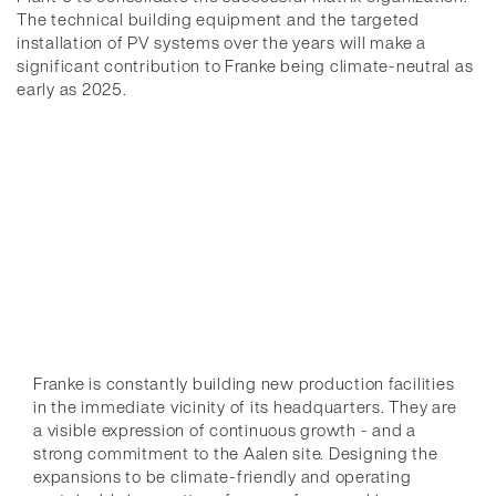
The technical building equipment and the targeted
installation of PV systems over the years will make a
significant contribution to Franke being climate-neutral as
early as 2025.
Franke is constantly building new production facilities
in the immediate vicinity of its headquarters. They are
a visible expression of continuous growth - and a
strong commitment to the Aalen site. Designing the
expansions to be climate-friendly and operating